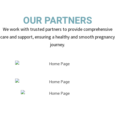
OUR PARTNERS
We work with trusted partners to provide comprehensive
care and support, ensuring a healthy and smooth pregnancy
journey.