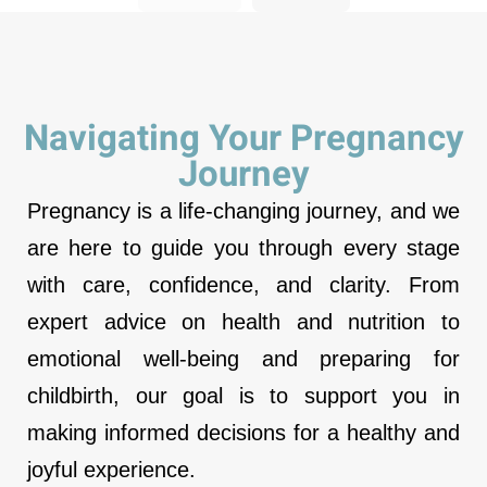
Navigating Your Pregnancy
Journey
Pregnancy is a life-changing journey, and we
are here to guide you through every stage
with care, confidence, and clarity. From
expert advice on health and nutrition to
emotional well-being and preparing for
childbirth, our goal is to support you in
making informed decisions for a healthy and
joyful experience.