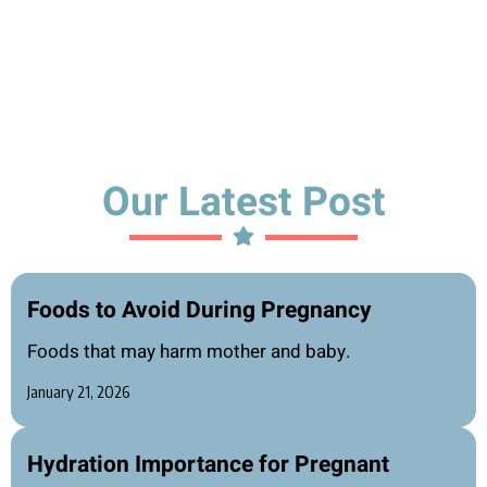
Our Latest Post
Foods to Avoid During Pregnancy
Foods that may harm mother and baby.
January 21, 2026
Hydration Importance for Pregnant