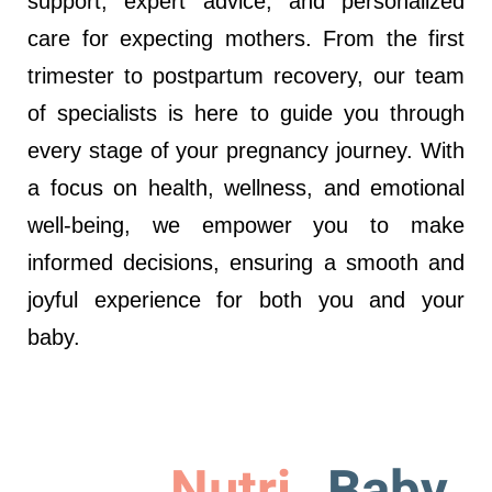
support, expert advice, and personalized
care for expecting mothers. From the first
trimester to postpartum recovery, our team
of specialists is here to guide you through
every stage of your pregnancy journey. With
a focus on health, wellness, and emotional
well-being, we empower you to make
informed decisions, ensuring a smooth and
joyful experience for both you and your
baby.