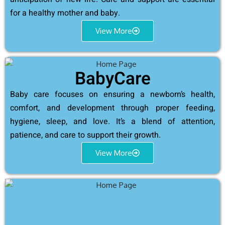
for a healthy mother and baby.
View More
BabyCare
Baby care focuses on ensuring a newborn’s health,
comfort, and development through proper feeding,
hygiene, sleep, and love. It’s a blend of attention,
patience, and care to support their growth.
View More