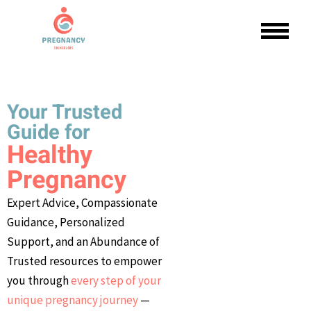
Your Trusted
Guide for
Healthy
Pregnancy
Expert Advice, Compassionate
Guidance, Personalized
Support, and an Abundance of
Trusted resources to empower
you through
every step of your
unique pregnancy journey
—