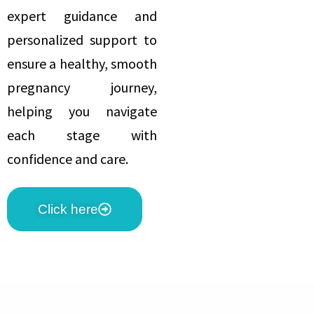
expert guidance and
personalized support to
ensure a healthy, smooth
pregnancy journey,
helping you navigate
each stage with
confidence and care.
Click here