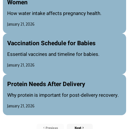
Women
How water intake affects pregnancy health.
January 21, 2026
Vaccination Schedule for Babies
Essential vaccines and timeline for babies.
January 21, 2026
Protein Needs After Delivery
Why protein is important for post-delivery recovery.
January 21, 2026
Previous
Next