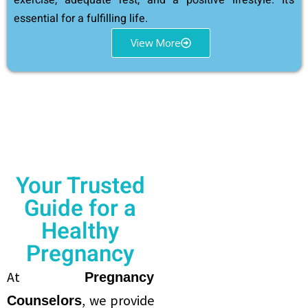
exercise, adequate rest, and a positive lifestyle. It’s
essential for a fulfilling life.
View More
Your Trusted
Guide for a
Healthy
Pregnancy
At
Pregnancy
, we provide
Counselors