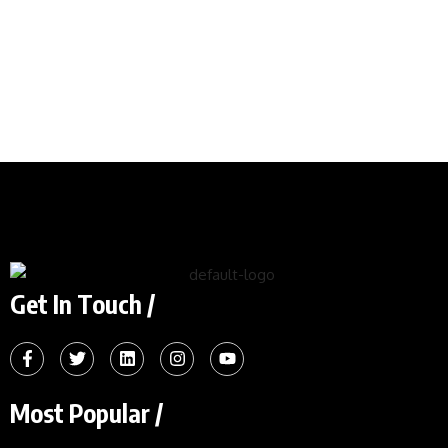
Get In Touch /
Most Popular /