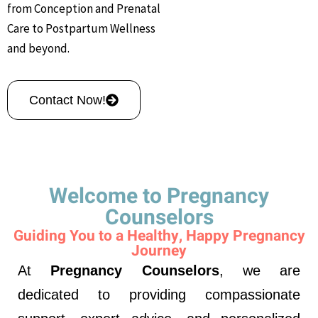
from Conception and Prenatal
Care to Postpartum Wellness
and beyond.
Contact Now!
Welcome to Pregnancy
Counselors
Guiding You to a Healthy, Happy Pregnancy
Journey
At
Pregnancy Counselors
, we are
dedicated to providing compassionate