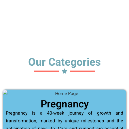
Our Categories
Pregnancy
Pregnancy is a 40-week journey of growth and
transformation, marked by unique milestones and the
anticipation of new life. Care and support are essential