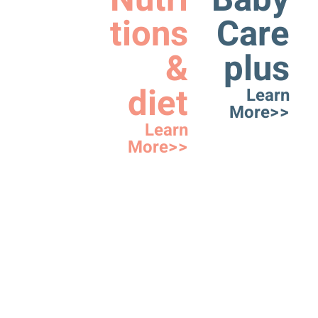
Nutri
Baby
tions
Care
&
plus
diet
Learn
More>>
Learn
More>>