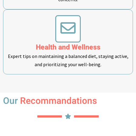
Health and Wellness
Expert tips on maintaining a balanced diet, staying active,
and prioritizing your well-being.
Our
Recommandations