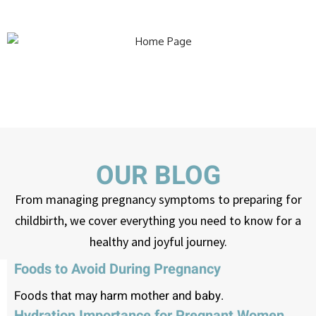
OUR BLOG
From managing pregnancy symptoms to preparing for
childbirth, we cover everything you need to know for a
healthy and joyful journey.
Foods to Avoid During Pregnancy
Foods that may harm mother and baby.
Hydration Importance for Pregnant Women