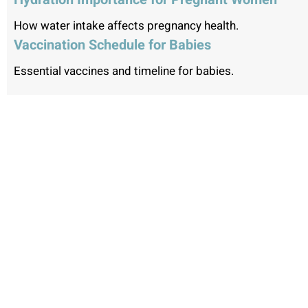
How water intake affects pregnancy health.
Vaccination Schedule for Babies
Essential vaccines and timeline for babies.