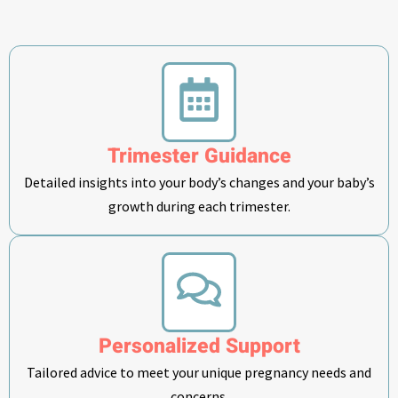
Trimester Guidance
Detailed insights into your body’s changes and your baby’s
growth during each trimester.
Personalized Support
Tailored advice to meet your unique pregnancy needs and
concerns.