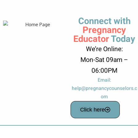
Connect with
Pregnancy
Educator
Today
We’re Online:
Mon-Sat 09am –
06:00PM
Email:
help@pregnancycounselors.c
om
Click here