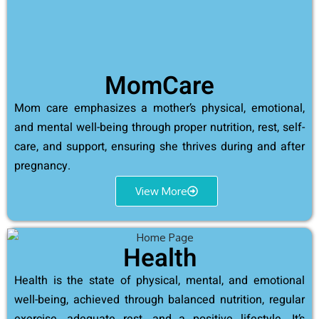
MomCare
Mom care emphasizes a mother’s physical, emotional,
and mental well-being through proper nutrition, rest, self-
care, and support, ensuring she thrives during and after
pregnancy.
View More
Health
Health is the state of physical, mental, and emotional
well-being, achieved through balanced nutrition, regular