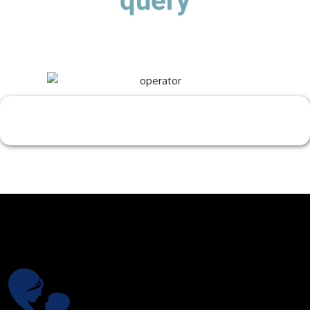
query