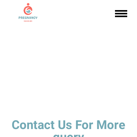
Contact Us For More