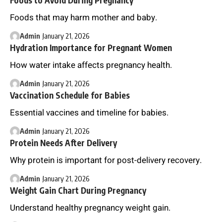
Foods to Avoid During Pregnancy
Foods that may harm mother and baby.
Admin
January 21, 2026
Hydration Importance for Pregnant Women
How water intake affects pregnancy health.
Admin
January 21, 2026
Vaccination Schedule for Babies
Essential vaccines and timeline for babies.
Admin
January 21, 2026
Protein Needs After Delivery
Why protein is important for post-delivery recovery.
Admin
January 21, 2026
Weight Gain Chart During Pregnancy
Understand healthy pregnancy weight gain.