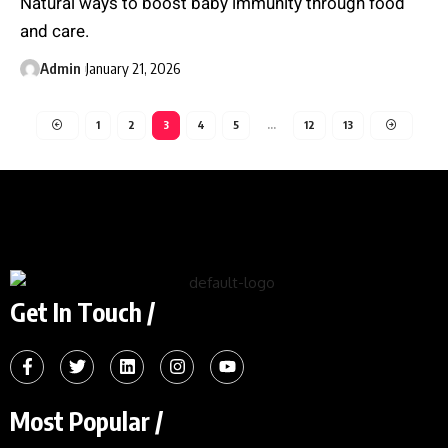
Natural ways to boost baby immunity through food
and care.
Admin
January 21, 2026
1
2
3
4
5
…
12
13
Get In Touch /
Most Popular /