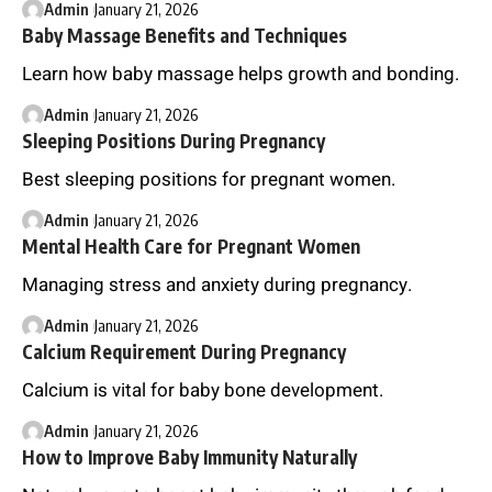
Admin
January 21, 2026
Baby Massage Benefits and Techniques
Learn how baby massage helps growth and bonding.
Admin
January 21, 2026
Sleeping Positions During Pregnancy
Best sleeping positions for pregnant women.
Admin
January 21, 2026
Mental Health Care for Pregnant Women
Managing stress and anxiety during pregnancy.
Admin
January 21, 2026
Calcium Requirement During Pregnancy
Calcium is vital for baby bone development.
Admin
January 21, 2026
How to Improve Baby Immunity Naturally