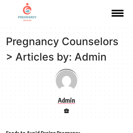
Pregnancy Counselors
>
Articles by: Admin
Admin