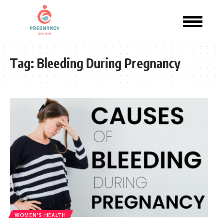
Tag:
Bleeding During Pregnancy
WOMEN'S HEALTH