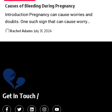
Causes of Bleeding During Pregnancy
Introduction Pregnancy can cause worries and
doubts. One such sign that can cause worry
…
Rachel Adams
July 31, 2024
Get In Touch /