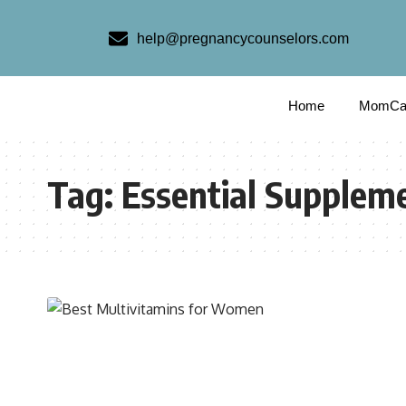
help@pregnancycounselors.com
Home
MomCa
Tag:
Essential Supplem