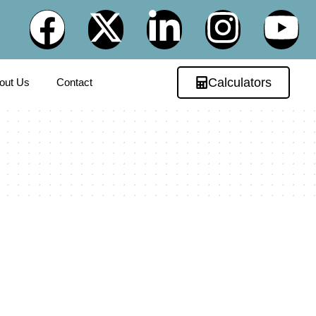
Calculators
out Us
Contact