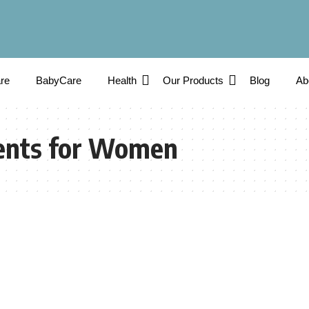
re
BabyCare
Health
Our Products
Blog
Ab
ents for Women