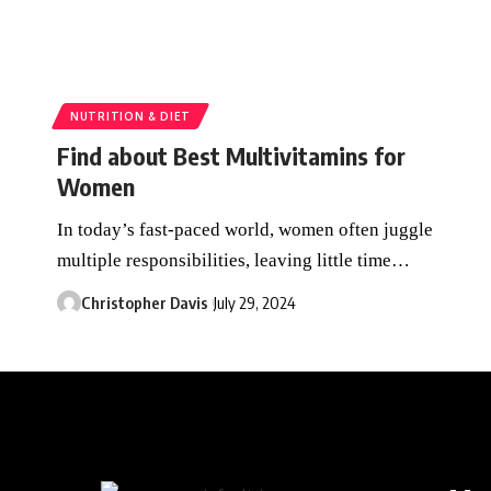
NUTRITION & DIET
Find about Best Multivitamins for
Women
In today’s fast-paced world, women often juggle
multiple responsibilities, leaving little time
…
Christopher Davis
July 29, 2024