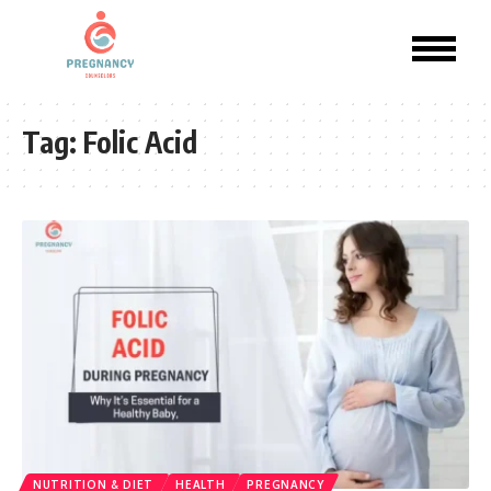
Tag:
Folic Acid
NUTRITION & DIET
HEALTH
PREGNANCY