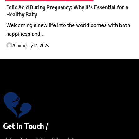
Folic Acid During Pregnancy: Why It’s Essential for a
Healthy Baby
Welcoming a new life into the world comes with both
happiness and
…
Admin
July 14, 2025
Get In Touch /