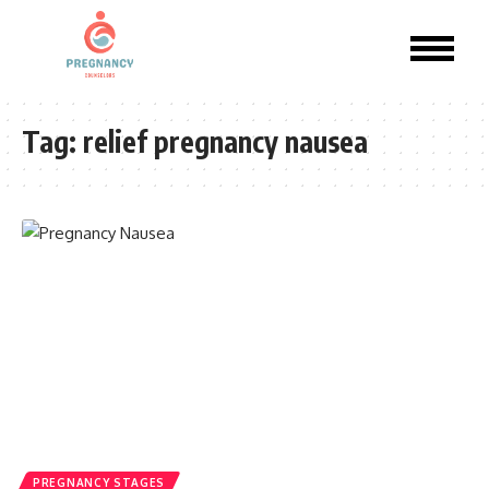
Tag:
relief pregnancy nausea​
PREGNANCY STAGES