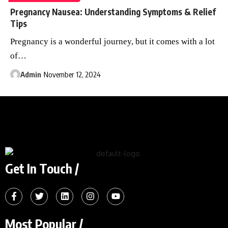
Pregnancy Nausea: Understanding Symptoms & Relief
Tips
Pregnancy is a wonderful journey, but it comes with a lot
of
…
Admin
November 12, 2024
Get In Touch /
Most Popular /