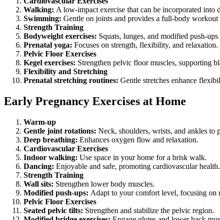
Cardiovascular Exercises
Walking:
A low-impact exercise that can be incorporated into d
Swimming:
Gentle on joints and provides a full-body workout 
Strength Training
Bodyweight exercises:
Squats, lunges, and modified push-ups 
Prenatal yoga:
Focuses on strength, flexibility, and relaxation.
Pelvic Floor Exercises
Kegel exercises:
Strengthen pelvic floor muscles, supporting bl
Flexibility and Stretching
Prenatal stretching routines:
Gentle stretches enhance flexibi
Early Pregnancy Exercises at Home
Warm-up
Gentle joint rotations:
Neck, shoulders, wrists, and ankles to p
Deep breathing:
Enhances oxygen flow and relaxation.
Cardiovascular Exercises
Indoor walking:
Use space in your home for a brisk walk.
Dancing:
Enjoyable and safe, promoting cardiovascular health.
Strength Training
Wall sits:
Strengthen lower body muscles.
Modified push-ups:
Adapt to your comfort level, focusing on 
Pelvic Floor Exercises
Seated pelvic tilts:
Strengthen and stabilize the pelvic region.
Modified bridge exercises:
Engage glutes and lower back mus