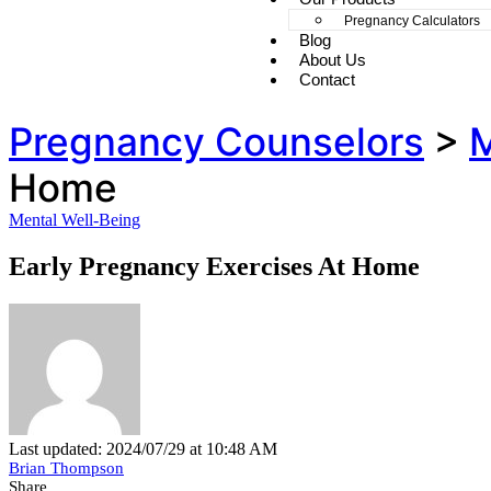
Pregnancy Calculators
Blog
About Us
Contact
Pregnancy Counselors
>
M
Home
Mental Well-Being
Early Pregnancy Exercises At Home
Last updated: 2024/07/29 at 10:48 AM
Brian Thompson
Share