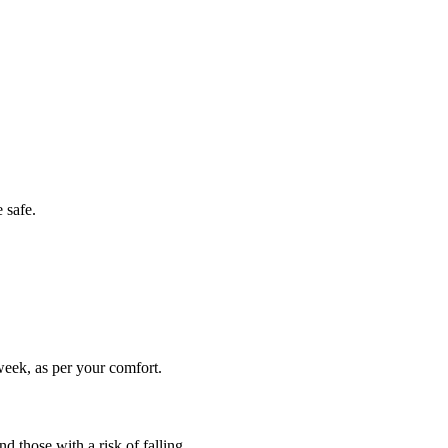
 safe.
week, as per your comfort.
d those with a risk of falling.