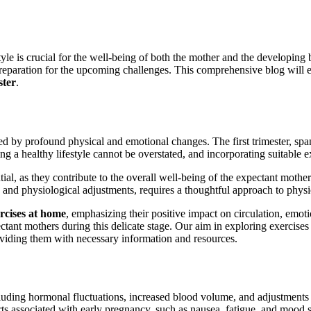
tyle is crucial for the well-being of both the mother and the developin
 preparation for the upcoming challenges. This comprehensive blog will 
ster
.
 by profound physical and emotional changes. The first trimester, spann
g a healthy lifestyle cannot be overstated, and incorporating suitable ex
tial, as they contribute to the overall well-being of the expectant moth
s and physiological adjustments, requires a thoughtful approach to physic
rcises at home
, emphasizing their positive impact on circulation, emot
ectant mothers during this delicate stage. Our aim in exploring exercise
roviding them with necessary information and resources.
ncluding hormonal fluctuations, increased blood volume, and adjustment
 associated with early pregnancy, such as nausea, fatigue, and mood 