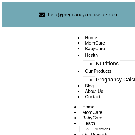
help@pregnancycounselors.com
Home
MomCare
BabyCare
Health
Nutritions
Our Products
Pregnancy Calcu
Blog
About Us
Contact
Home
MomCare
BabyCare
Health
Nutritions
Our Products