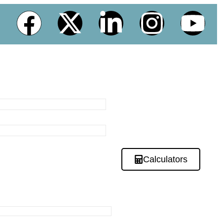
Calculators