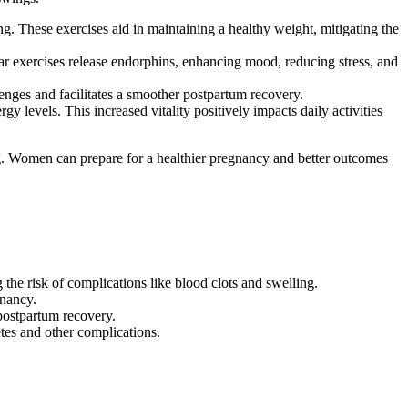
g. These exercises aid in maintaining a healthy weight, mitigating the
ar exercises release endorphins, enhancing mood, reducing stress, and
enges and facilitates a smoother postpartum recovery.
levels. This increased vitality positively impacts daily activities
ng. Women can prepare for a healthier pregnancy and better outcomes
the risk of complications like blood clots and swelling.
gnancy.
postpartum recovery.
tes and other complications.