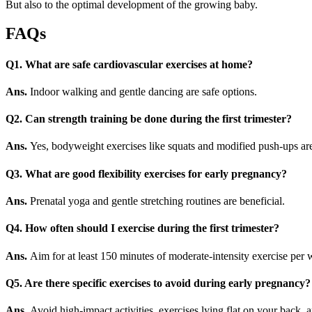
But also to the optimal development of the growing baby.
FAQs
Q1. What are safe cardiovascular exercises at home?
Ans.
Indoor walking and gentle dancing are safe options.
Q2. Can strength training be done during the first trimester?
Ans.
Yes, bodyweight exercises like squats and modified push-ups are
Q3. What are good flexibility exercises for early pregnancy?
Ans.
Prenatal yoga and gentle stretching routines are beneficial.
Q4. How often should I exercise during the first trimester?
Ans.
Aim for at least 150 minutes of moderate-intensity exercise per 
Q5.
Are there specific exercises to avoid during early pregnancy?
Ans.
Avoid high-impact activities, exercises lying flat on your back, an