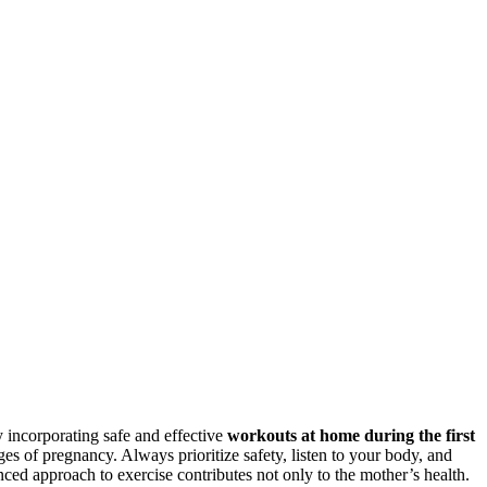
 incorporating safe and effective
workouts at home during the first
s of pregnancy. Always prioritize safety, listen to your body, and
ced approach to exercise contributes not only to the mother’s health.