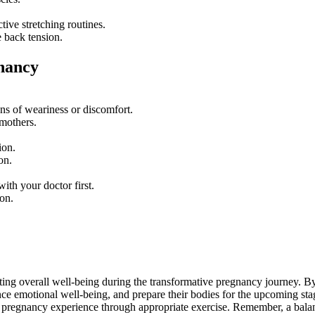
tive stretching routines.
e back tension.
gnancy
ns of weariness or discomfort.
 mothers.
ion.
on.
ith your doctor first.
on.
ting overall well-being during the transformative pregnancy journey. By
e emotional well-being, and prepare their bodies for the upcoming stage
ng pregnancy experience through appropriate exercise. Remember, a balan