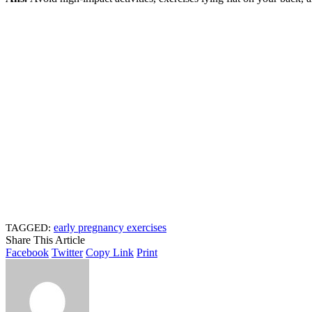
early pregnancy exercises
TAGGED:
Share This Article
Facebook
Twitter
Copy Link
Print