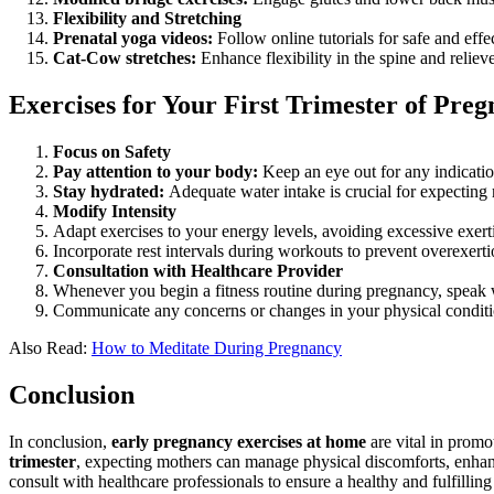
Flexibility and Stretching
Prenatal yoga videos:
Follow online tutorials for safe and effec
Cat-Cow stretches:
Enhance flexibility in the spine and reliev
Exercises for Your First Trimester of Pre
Focus on Safety
Pay attention to your body:
Keep an eye out for any indicatio
Stay hydrated:
Adequate water intake is crucial for expecting
Modify Intensity
Adapt exercises to your energy levels, avoiding excessive exert
Incorporate rest intervals during workouts to prevent overexerti
Consultation with Healthcare Provider
Whenever you begin a fitness routine during pregnancy, speak w
Communicate any concerns or changes in your physical conditi
Also Read:
How to Meditate During Pregnancy
Conclusion
In conclusion,
early pregnancy exercises at home
are vital in promo
trimester
, expecting mothers can manage physical discomforts, enhanc
consult with healthcare professionals to ensure a healthy and fulfilli