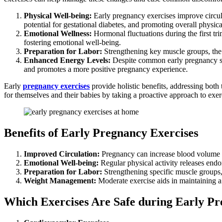
Physical Well-being:
Early pregnancy exercises improve circula
potential for gestational diabetes, and promoting overall physical
Emotional Wellness:
Hormonal fluctuations during the first tr
fostering emotional well-being.
Preparation for Labor:
Strengthening key muscle groups, the 
Enhanced Energy Levels:
Despite common early pregnancy symp
and promotes a more positive pregnancy experience.
Early
pregnancy exercises
provide holistic benefits, addressing bot
for themselves and their babies by taking a proactive approach to exerci
Benefits of Early Pregnancy Exercises
Improved Circulation:
Pregnancy can increase blood volume and
Emotional Well-being:
Regular physical activity releases end
Preparation for Labor:
Strengthening specific muscle groups,
Weight Management:
Moderate exercise aids in maintaining a 
Which Exercises Are Safe during Early P