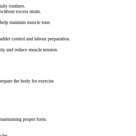
aily routines.
without excess strain.
help maintain muscle tone.
adder control and labour preparation.
lity and reduce muscle tension.
repare the body for exercise.
maintaining proper form.
cles.