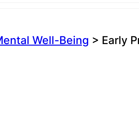
ental Well-Being
>
Early 