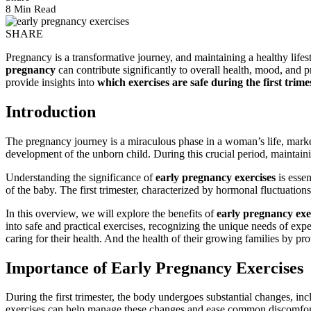
8 Min Read
SHARE
Pregnancy is a transformative journey, and maintaining a healthy lifes
pregnancy
can contribute significantly to overall health, mood, and
provide insights into
which exercises are safe during the first trime
Introduction
The pregnancy journey is a miraculous phase in a woman’s life, marked
development of the unborn child. During this crucial period, maintainin
Understanding the significance of
early pregnancy exercises
is essen
of the baby. The first trimester, characterized by hormonal fluctuation
In this overview, we will explore the benefits of
early pregnancy exe
into safe and practical exercises, recognizing the unique needs of exp
caring for their health. And the health of their growing families by p
Importance of Early Pregnancy Exercises
During the first trimester, the body undergoes substantial changes, i
exercises can help manage these changes and ease common discomforts