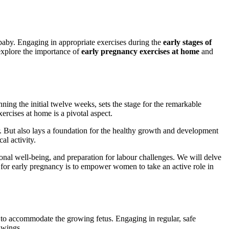
g baby. Engaging in appropriate exercises during the
early stages of
explore the importance of
early pregnancy exercises at home
and
ing the initial twelve weeks, sets the stage for the remarkable
ercises at home is a pivotal aspect.
er. But also lays a foundation for the healthy growth and development
al activity.
ional well-being, and preparation for labour challenges. We will delve
s for early pregnancy is to empower women to take an active role in
s to accommodate the growing fetus. Engaging in regular, safe
swings.