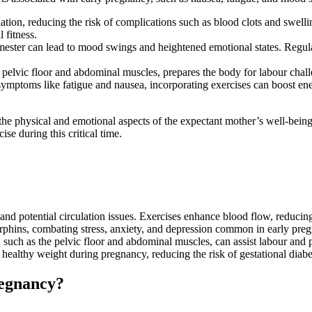
tion, reducing the risk of complications such as blood clots and swellin
 fitness.
imester can lead to mood swings and heightened emotional states. Regul
pelvic floor and abdominal muscles, prepares the body for labour chall
toms like fatigue and nausea, incorporating exercises can boost energy 
h the physical and emotional aspects of the expectant mother’s well-bei
se during this critical time.
 potential circulation issues. Exercises enhance blood flow, reducing 
orphins, combating stress, anxiety, and depression common in early pre
 such as the pelvic floor and abdominal muscles, can assist labour and 
healthy weight during pregnancy, reducing the risk of gestational diabe
regnancy?