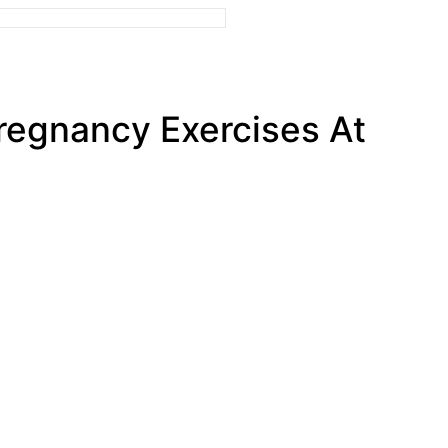
Pregnancy Exercises At