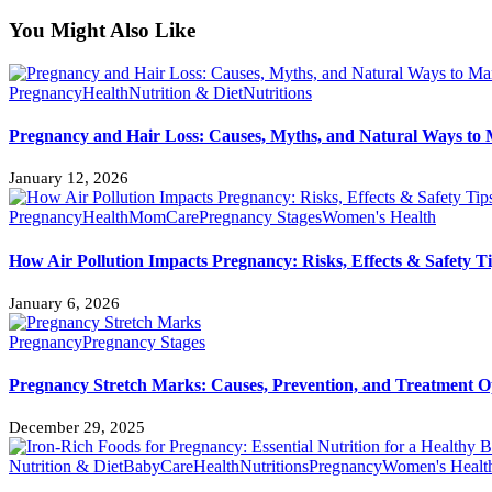
You Might Also Like
Pregnancy
Health
Nutrition & Diet
Nutritions
Pregnancy and Hair Loss: Causes, Myths, and Natural Ways to 
January 12, 2026
Pregnancy
Health
MomCare
Pregnancy Stages
Women's Health
How Air Pollution Impacts Pregnancy: Risks, Effects & Safety T
January 6, 2026
Pregnancy
Pregnancy Stages
Pregnancy Stretch Marks: Causes, Prevention, and Treatment O
December 29, 2025
Nutrition & Diet
BabyCare
Health
Nutritions
Pregnancy
Women's Healt