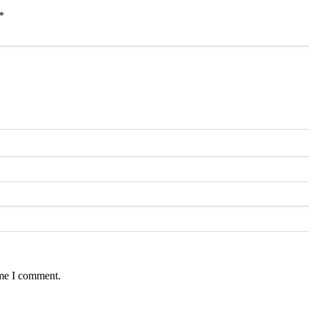
*
ime I comment.