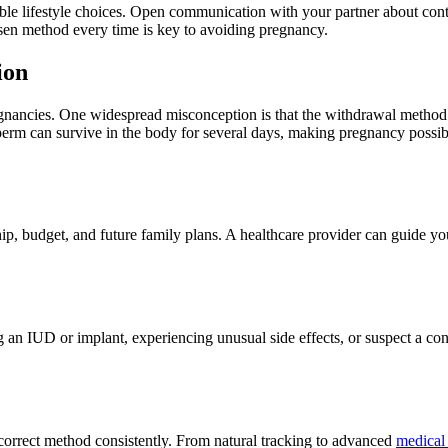
le lifestyle choices. Open communication with your partner about con
sen method every time is key to avoiding pregnancy.
ion
gnancies. One widespread misconception is that the withdrawal method is 
perm can survive in the body for several days, making pregnancy possib
hip, budget, and future family plans. A healthcare provider can guide y
g an IUD or implant, experiencing unusual side effects, or suspect a con
orrect method consistently. From natural tracking to advanced
medical