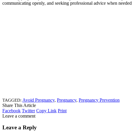
communicating openly, and seeking professional advice when needed, 
Avoid Pregnancy
,
Pregnancy
,
Pregnancy Prevention
TAGGED:
Share This Article
Facebook
Twitter
Copy Link
Print
Leave a comment
Leave a Reply