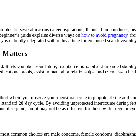
ples for several reasons career aspirations, financial preparedness, hea
s beginner’s guide explains diverse ways on
how to avoid pregnancy
, fr
cy
is naturally integrated within this article for enhanced search visibilit
 Matters
. It lets you plan your future, maintain emotional and financial stabili
educational goals, assist in managing relationships, and even lessen hea
hod where you observe your menstrual cycle to pinpoint fertile and non-f
a standard 28-day cycle. By avoiding unprotected intercourse during fer
 discipline, and it may not be as effective for those with irregular cyc
he most common choices are male condoms, female condoms, diaphragms,