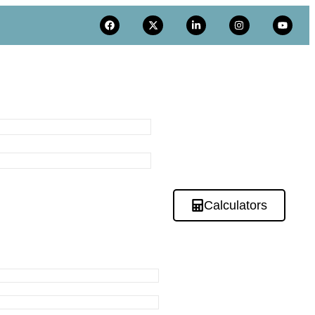
Calculators