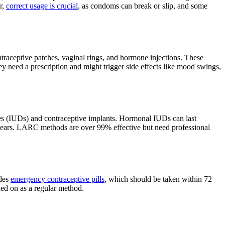
r,
correct usage is crucial
, as condoms can break or slip, and some
ntraceptive patches, vaginal rings, and hormone injections. These
y need a prescription and might trigger side effects like mood swings,
ices (IUDs) and contraceptive implants. Hormonal IUDs can last
3 years. LARC methods are over 99% effective but need professional
udes
emergency contraceptive pills
, which should be taken within 72
ed on as a regular method.