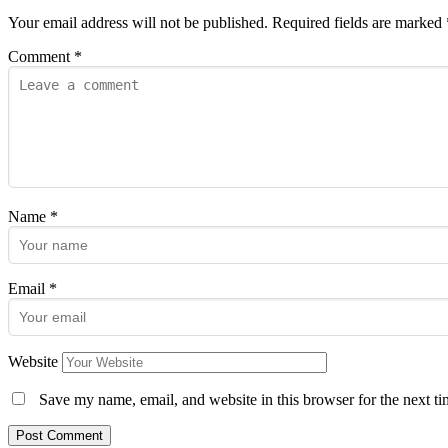
Your email address will not be published.
Required fields are marked
Comment
*
Name
*
Email
*
Website
Save my name, email, and website in this browser for the next t