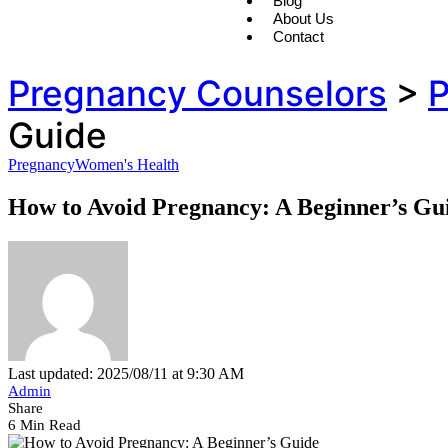
Blog
About Us
Contact
Pregnancy Counselors
>
P
Guide
Pregnancy
Women's Health
How to Avoid Pregnancy: A Beginner’s Gu
Last updated: 2025/08/11 at 9:30 AM
Admin
Share
6 Min Read