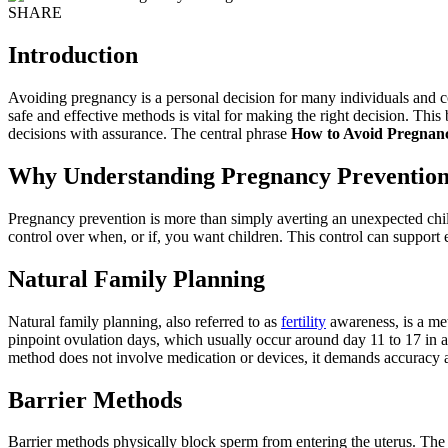
SHARE
Introduction
Avoiding pregnancy is a personal decision for many individuals and cou
safe and effective methods is vital for making the right decision. Thi
decisions with assurance. The central phrase
How to Avoid Pregnan
Why Understanding Pregnancy Prevention
Pregnancy prevention is more than simply averting an unexpected child
control over when, or if, you want children. This control can support 
Natural Family Planning
Natural family planning, also referred to as
fertility
awareness, is a met
pinpoint ovulation days, which usually occur around day 11 to 17 in 
method does not involve medication or devices, it demands accuracy and
Barrier Methods
Barrier methods physically block sperm from entering the uterus. T