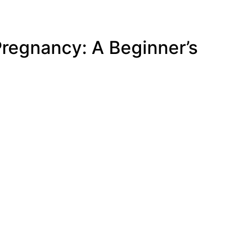
regnancy: A Beginner’s