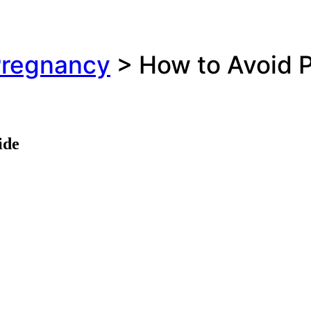
regnancy
>
How to Avoid P
ide