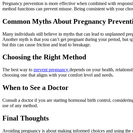
Pregnancy prevention is more effective when combined with responsib
method functions can prevent misuse. Being consistent with your cho
Common Myths About Pregnancy Prevent
Many individuals still believe in myths that can lead to unplanned pre
Another myth is that you can’t get pregnant during your period, but s
but this can cause friction and lead to breakage.
Choosing the Right Method
The best way to
prevent pregnancy
depends on your health, relations
choosing one that aligns with your comfort level and needs.
When to See a Doctor
Consult a doctor if you are starting hormonal birth control, considerin
use of any method.
Final Thoughts
Avoiding pregnancy is about making informed choices and using the c