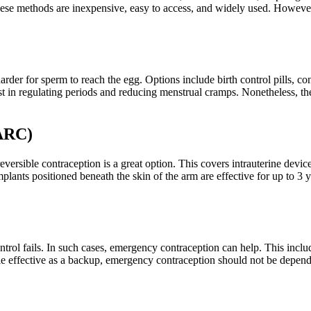
 These methods are inexpensive, easy to access, and widely used. Howeve
der for sperm to reach the egg. Options include birth control pills, co
st in regulating periods and reducing menstrual cramps. Nonetheless, the
LARC)
eversible contraception is a great option. This covers intrauterine dev
plants positioned beneath the skin of the arm are effective for up to 
trol fails. In such cases, emergency contraception can help. This incl
le effective as a backup, emergency contraception should not be depend