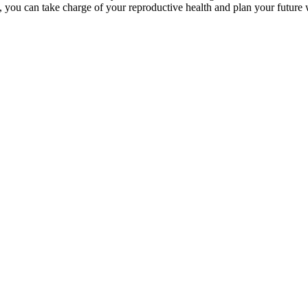
you can take charge of your reproductive health and plan your future 