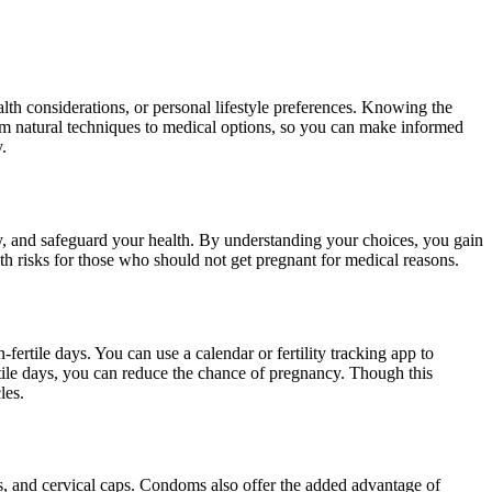
lth considerations, or personal lifestyle preferences. Knowing the
om natural techniques to medical options, so you can make informed
y.
ty, and safeguard your health. By understanding your choices, you gain
lth risks for those who should not get pregnant for medical reasons.
ertile days. You can use a calendar or fertility tracking app to
tile days, you can reduce the chance of pregnancy. Though this
les.
 and cervical caps. Condoms also offer the added advantage of