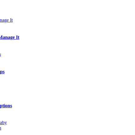
Manage It
ips
ptions
h