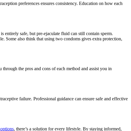
traception preferences ensures consistency. Education on how each
entirely safe, but pre-ejaculate fluid can still contain sperm.
le. Some also think that using two condoms gives extra protection,
ou through the pros and cons of each method and assist you in
traceptive failure. Professional guidance can ensure safe and effective
 options
, there’s a solution for every lifestyle. By staying informed,