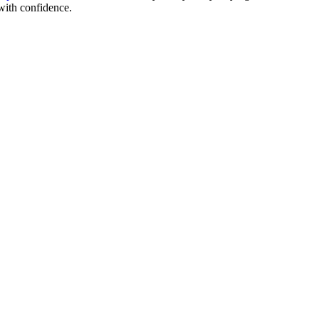
with confidence.