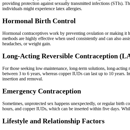
providing protection against sexually transmitted infections (STIs).
individuals might experience latex allergies.
Hormonal Birth Control
Hormonal contraceptives work by preventing ovulation or making it har
methods are highly effective when used consistently and can also assi
headaches, or weight gain.
Long-Acting Reversible Contraception (
For those seeking low-maintenance, long-term solutions, long-acting r
between 3 to 6 years, whereas copper IUDs can last up to 10 years. Im
insertion and removal.
Emergency Contraception
Sometimes, unprotected sex happens unexpectedly, or regular birth con
hours, and copper IUDs, which can be inserted within five days. Whi
Lifestyle and Relationship Factors