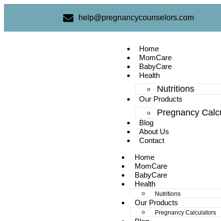
help@pregnancycounselors.com
Home
MomCare
BabyCare
Health
Nutritions
Our Products
Pregnancy Calcu
Blog
About Us
Contact
Home
MomCare
BabyCare
Health
Nutritions
Our Products
Pregnancy Calculators