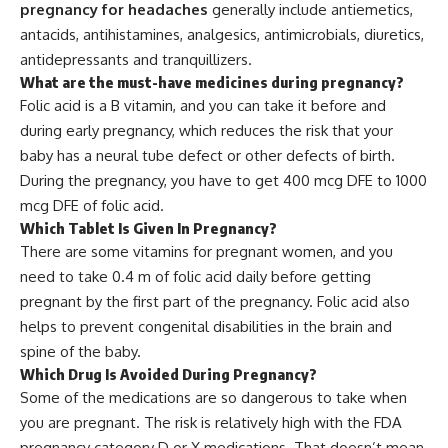
pregnancy for headaches
generally include antiemetics,
antacids, antihistamines, analgesics, antimicrobials, diuretics,
antidepressants and tranquillizers.
What are the must-have medicines during pregnancy?
Folic acid is a B vitamin, and you can take it before and
during early pregnancy, which reduces the risk that your
baby has a neural tube defect or other defects of birth.
During the pregnancy, you have to get 400 mcg DFE to 1000
mcg DFE of folic acid.
Which Tablet Is Given In Pregnancy?
There are some vitamins for pregnant women, and you
need to take 0.4 m of folic acid daily before getting
pregnant by the first part of the pregnancy. Folic acid also
helps to prevent congenital disabilities in the brain and
spine of the baby.
Which Drug Is Avoided During Pregnancy?
Some of the medications are so dangerous to take when
you are pregnant. The risk is relatively high with the FDA
pregnancy category D or X medications. That doesn’t mean