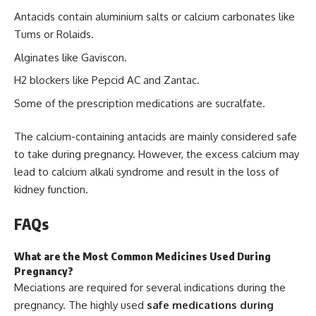
Antacids contain aluminium salts or calcium carbonates like
Tums or Rolaids.
Alginates like Gaviscon.
H2 blockers like Pepcid AC and Zantac.
Some of the prescription medications are sucralfate.
The calcium-containing antacids are mainly considered safe
to take during pregnancy. However, the excess calcium may
lead to calcium alkali syndrome and result in the loss of
kidney function.
FAQs
What are the Most Common Medicines Used During
Pregnancy?
Meciations are required for several indications during the
pregnancy. The highly used
safe medications during