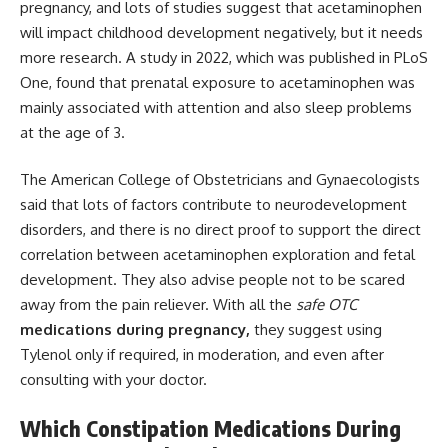
pregnancy, and lots of studies suggest that acetaminophen
will impact childhood development negatively, but it needs
more research. A study in 2022, which was published in PLoS
One, found that prenatal exposure to acetaminophen was
mainly associated with attention and also sleep problems
at the age of 3.
The American College of Obstetricians and
Gynaecologists
said that lots of factors contribute to neurodevelopment
disorders, and there is no direct proof to support the direct
correlation between acetaminophen exploration and fetal
development. They also advise people not to be scared
away from the pain reliever. With all the
safe OTC
medications during pregnancy,
they suggest using
Tylenol only if required, in moderation, and even after
consulting with your doctor.
Which Constipation Medications During