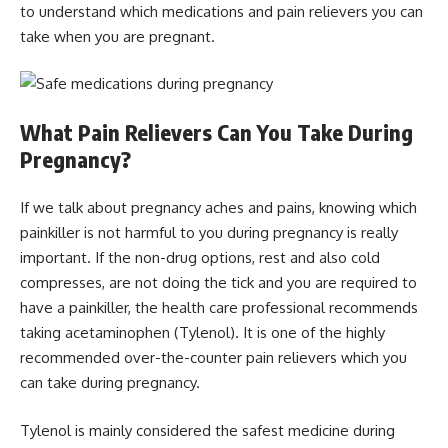
to understand which medications and pain relievers you can
take when you are pregnant.
What Pain Relievers Can You Take During
Pregnancy?
If we talk about pregnancy aches and pains, knowing which
painkiller is not harmful to you during pregnancy is really
important. If the non-drug options, rest and also cold
compresses, are not doing the tick and you are required to
have a painkiller, the health care professional recommends
taking acetaminophen (Tylenol). It is one of the highly
recommended over-the-counter pain relievers which you
can take during pregnancy.
Tylenol is mainly considered the safest medicine during