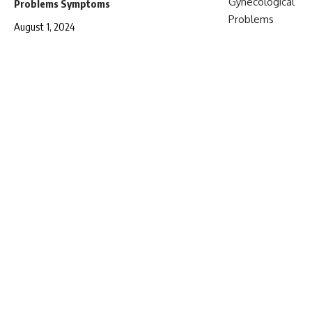
Problems Symptoms
August 1, 2024