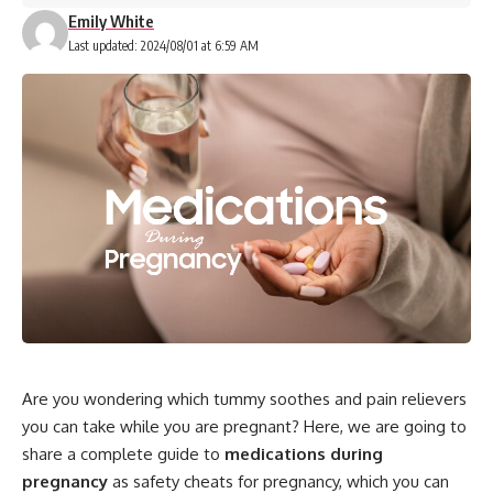
Emily White
Last updated: 2024/08/01 at 6:59 AM
Are you wondering which tummy soothes and pain relievers
you can take while you are pregnant? Here, we are going to
share a complete guide to
medications during
pregnancy
as safety cheats for pregnancy, which you can