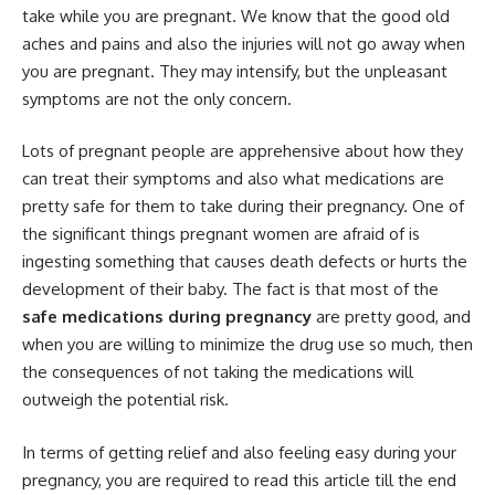
take while you are pregnant. We know that the good old
aches and pains and also the injuries will not go away when
you are pregnant. They may intensify, but the unpleasant
symptoms are not the only concern.
Lots of pregnant people are apprehensive about how they
can treat their symptoms and also what medications are
pretty safe for them to take during their pregnancy. One of
the significant things pregnant women are afraid of is
ingesting something that causes death defects or hurts the
development of their baby. The fact is that most of the
safe medications during pregnancy
are pretty good, and
when you are willing to minimize the drug use so much, then
the consequences of not taking the medications will
outweigh the potential risk.
In terms of getting relief and also feeling easy during your
pregnancy, you are required to read this article till the end