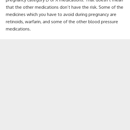
that the other medications don’t have the risk. Some of the
medicines which you have to avoid during pregnancy are
retinoids, warfarin, and some of the other blood pressure
medications.