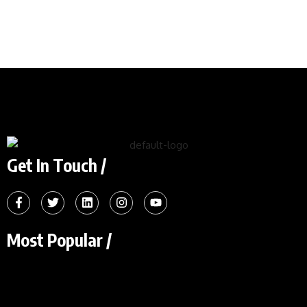
Get In Touch /
Most Popular /