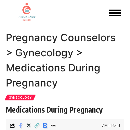
Pregnancy Counselors
>
Gynecology
>
Medications During
Pregnancy
GYNECOLOGY
Medications During Pregnancy
7 Min Read