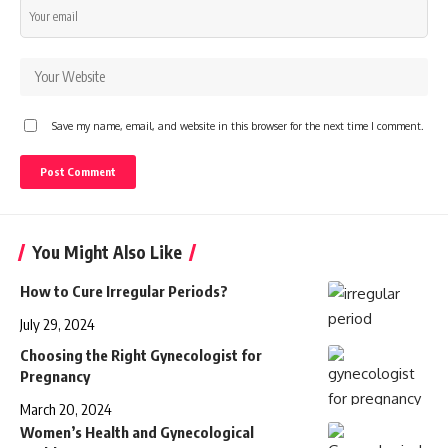
Save my name, email, and website in this browser for the next time I comment.
You Might Also Like
How to Cure Irregular Periods?
July 29, 2024
Choosing the Right Gynecologist for
Pregnancy
March 20, 2024
Women’s Health and Gynecological