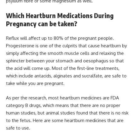
psyllium fibre or some magnesium as well.
Which Heartburn Medications During
Pregnancy can be taken?
Reflux will affect up to 80% of the pregnant people.
Progesterone is one of the culprits that cause heartburn by
simply affecting the smooth muscle cells and relaxing the
sphincter between your stomach and oesophagus so that
the acid will come up. Most of the first-line treatments,
which include antacids, alginates and sucralfate, are safe to
take while you are pregnant.
As per the research, most heartburn medicines are FDA
category B drugs, which means that there are no proper
human studies, but animal studies found that there is no risk
to the fetus. Here are some heartburn medicines that are
safe to use.