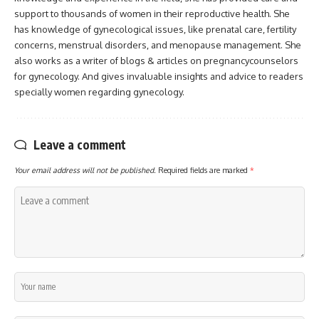
support to thousands of women in their reproductive health. She
has knowledge of gynecological issues, like prenatal care, fertility
concerns, menstrual disorders, and menopause management. She
also works as a writer of blogs & articles on pregnancycounselors
for gynecology. And gives invaluable insights and advice to readers
specially women regarding gynecology.
Leave a comment
Your email address will not be published.
Required fields are marked
*