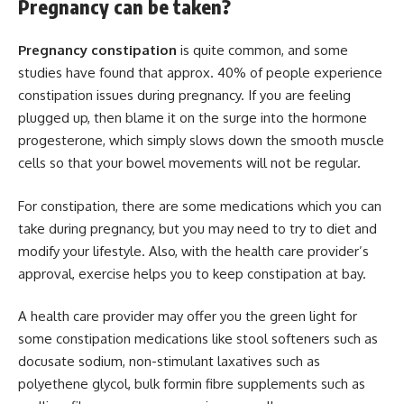
Pregnancy can be taken?
Pregnancy constipation
is quite common, and some
studies have found that approx. 40% of people experience
constipation issues during pregnancy. If you are feeling
plugged up, then blame it on the surge into the hormone
progesterone, which simply slows down the smooth muscle
cells so that your bowel movements will not be regular.
For constipation, there are some medications which you can
take during pregnancy, but you may need to try to diet and
modify your lifestyle. Also, with the health care provider’s
approval, exercise helps you to keep constipation at bay.
A health care provider may offer you the green light for
some constipation medications like stool softeners such as
docusate sodium, non-stimulant laxatives such as
polyethene glycol, bulk formin fibre supplements such as