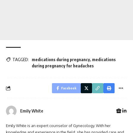
TAGGED:
medications during pregnancy
,
medications
during pregnancy for headaches
Facebook
Emily White
Emily White is an expert counselor of Gynecology. With her
knowledge and experience in the field, she has provided care and