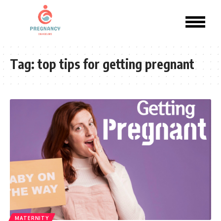
Tag:
top tips for getting pregnant
MATERNITY