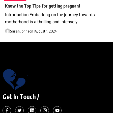
Know the Top Tips for getting pregnant
Introduction Embarking on the journey towards
motherhood is a thrilling and intensely
…
Sarah Johnson
August 1, 2024
Get In Touch /