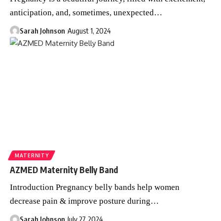
anticipation, and, sometimes, unexpected
…
Sarah Johnson
August 1, 2024
MATERNITY
AZMED Maternity Belly Band
Introduction Pregnancy belly bands help women
decrease pain & improve posture during
…
Sarah Johnson
July 27, 2024