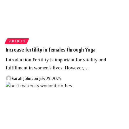
FERTILITY
Increase fertility in females through Yoga
Introduction Fertility is important for vitality and
fulfillment in women's lives. However,
…
Sarah Johnson
July 29, 2024