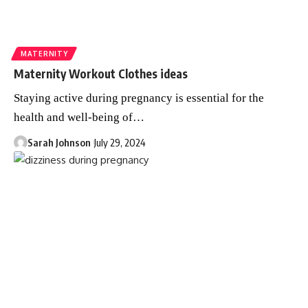
MATERNITY
Maternity Workout Clothes ideas
Staying active during pregnancy is essential for the
health and well-being of
…
Sarah Johnson
July 29, 2024