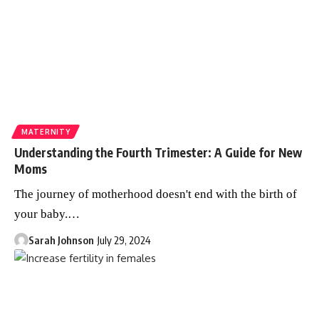
MATERNITY
Understanding the Fourth Trimester: A Guide for New
Moms
The journey of motherhood doesn't end with the birth of
your baby.
…
Sarah Johnson
July 29, 2024