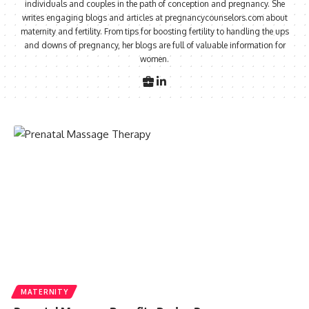
individuals and couples in the path of conception and pregnancy. She
writes engaging blogs and articles at pregnancycounselors.com about
maternity and fertility. From tips for boosting fertility to handling the ups
and downs of pregnancy, her blogs are full of valuable information for
women.
MATERNITY