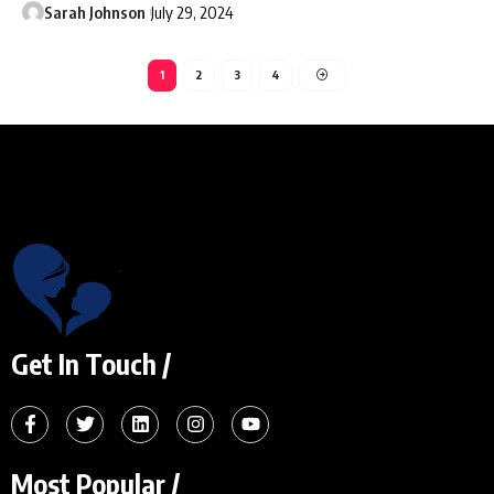
Sarah Johnson
July 29, 2024
1
2
3
4
Get In Touch /
Most Popular /