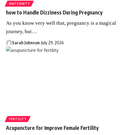
MATERNITY
how to Handle Dizziness During Pregnancy
As you know very well that, pregnancy is a magical
journey, but
…
Sarah Johnson
July 29, 2024
FERTILITY
Acupuncture for Improve Female Fertility