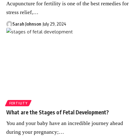
Acupuncture for fertility is one of the best remedies for
stress relief,
…
Sarah Johnson
July 29, 2024
FERTILITY
What are the Stages of Fetal Development?
You and your baby have an incredible journey ahead
during your pregnancy;
…