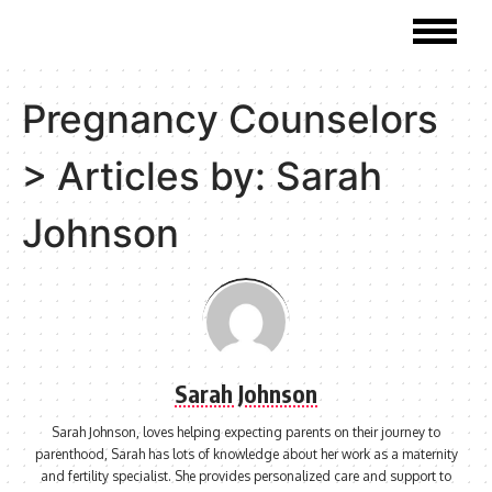
Pregnancy Counselors
>
Articles by: Sarah
Johnson
Sarah Johnson
Sarah Johnson, loves helping expecting parents on their journey to
parenthood, Sarah has lots of knowledge about her work as a maternity
and fertility specialist. She provides personalized care and support to