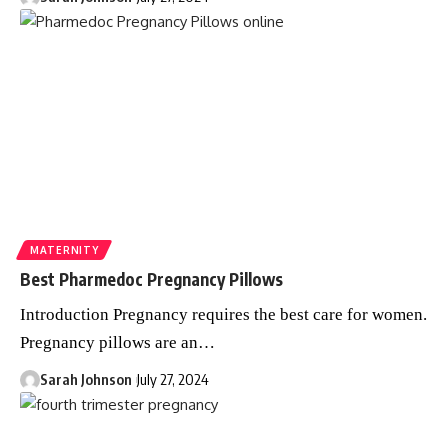
MATERNITY
Best Pharmedoc Pregnancy Pillows
Introduction Pregnancy requires the best care for women.
Pregnancy pillows are an
…
Sarah Johnson
July 27, 2024