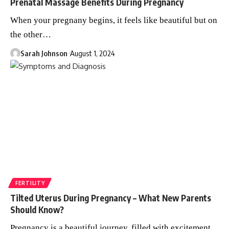
Prenatal Massage Benefits During Pregnancy
When your pregnany begins, it feels like beautiful but on
the other
…
Sarah Johnson
August 1, 2024
FERTILITY
Tilted Uterus During Pregnancy – What New Parents
Should Know?
Pregnancy is a beautiful journey, filled with excitement,