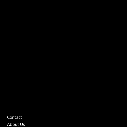
Contact
About Us