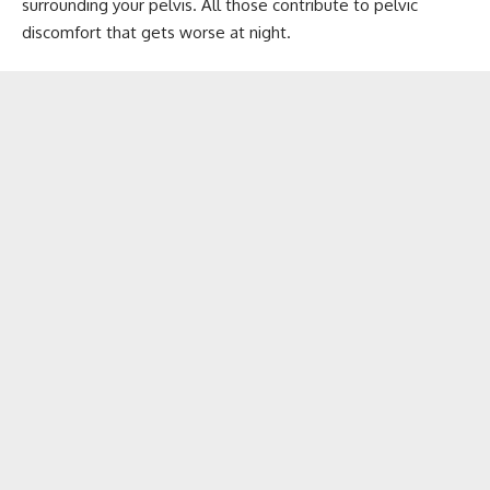
surrounding your pelvis. All those contribute to pelvic
discomfort that gets worse at night.