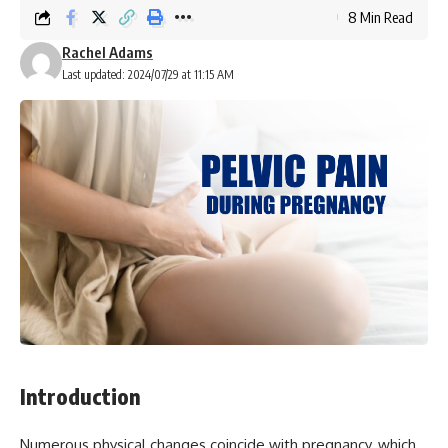
8 Min Read
Rachel Adams
Last updated: 2024/07/29 at 11:15 AM
Introduction
Numerous physical changes coincide with pregnancy, which