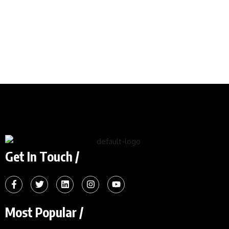
Get In Touch /
Most Popular /