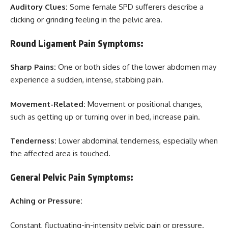
Auditory Clues:
Some female SPD sufferers describe a
clicking or grinding feeling in the pelvic area.
Round Ligament Pain Symptoms:
Sharp Pains:
One or both sides of the lower abdomen may
experience a sudden, intense, stabbing pain.
Movement-Related:
Movement or positional changes,
such as getting up or turning over in bed, increase pain.
Tenderness:
Lower abdominal tenderness, especially when
the affected area is touched.
General Pelvic Pain Symptoms:
Aching or Pressure:
Constant, fluctuating-in-intensity pelvic pain or pressure.