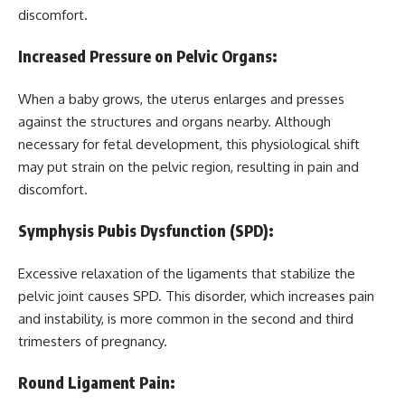
discomfort.
Increased Pressure on Pelvic Organs:
When a baby grows, the uterus enlarges and presses
against the structures and organs nearby. Although
necessary for fetal development, this physiological shift
may put strain on the pelvic region, resulting in pain and
discomfort.
Symphysis Pubis Dysfunction (SPD):
Excessive relaxation of the ligaments that stabilize the
pelvic joint causes SPD. This disorder, which increases pain
and instability, is more common in the second and third
trimesters of pregnancy.
Round Ligament Pain: