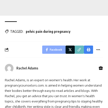
TAGGED:
pelvic pain during pregnancy
Facebook
Rachel Adams
Rachel Adams, is an expert on women's health. Her work at
pregnancycounselors.com. is aimed in helping women understand
their bodies better through easy-to-read articles and blogs. With
Rachel, you get an advice that you can trust. In women's health
topics, she covers everything from pregnancy tips to staying healthy
after childbirth. Her writing style is clear and friendly, making even