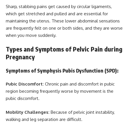
Sharp, stabbing pains get caused by circular ligaments,
which get stretched and pulled and are essential for
maintaining the uterus. These lower abdominal sensations
are frequently felt on one or both sides, and they are worse
when you move suddenly.
Types and Symptoms of Pelvic Pain during
Pregnancy
Symptoms of Symphysis Pubis Dysfunction (SPD):
Pubic Discomfort:
Chronic pain and discomfort in pubic
region becoming frequently worse by movement is the
pubic discomfort.
Mobility Challenges:
Because of pelvic joint instability,
walking and leg separation are difficult.