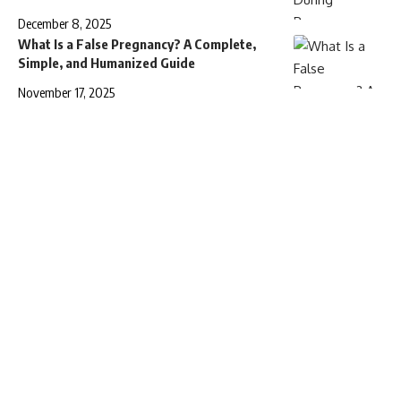
December 8, 2025
What Is a False Pregnancy? A Complete,
Simple, and Humanized Guide
November 17, 2025