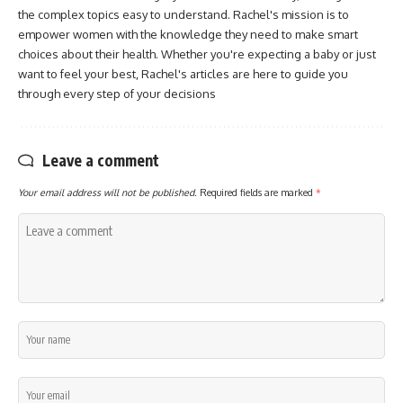
the complex topics easy to understand. Rachel's mission is to
empower women with the knowledge they need to make smart
choices about their health. Whether you're expecting a baby or just
want to feel your best, Rachel's articles are here to guide you
through every step of your decisions
Leave a comment
Your email address will not be published.
Required fields are marked
*