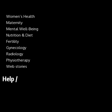
Women’s Health
Maternity
Mental Well-Being
Nutrition & Diet
Fertility
Gynecology
Radiology
Physiotherapy
Web stories
Help /