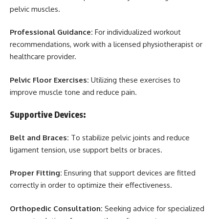
pelvic muscles.
Professional Guidance:
For individualized workout
recommendations, work with a licensed physiotherapist or
healthcare provider.
Pelvic Floor Exercises:
Utilizing these exercises to
improve muscle tone and reduce pain.
Supportive Devices:
Belt and Braces:
To stabilize pelvic joints and reduce
ligament tension, use support belts or braces.
Proper Fitting:
Ensuring that support devices are fitted
correctly in order to optimize their effectiveness.
Orthopedic Consultation:
Seeking advice for specialized