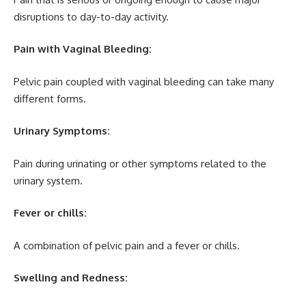
disruptions to day-to-day activity.
Pain with Vaginal Bleeding:
Pelvic pain coupled with vaginal bleeding can take many
different forms.
Urinary Symptoms:
Pain during urinating or other symptoms related to the
urinary system.
Fever or chills:
A combination of pelvic pain and a fever or chills.
Swelling and Redness: