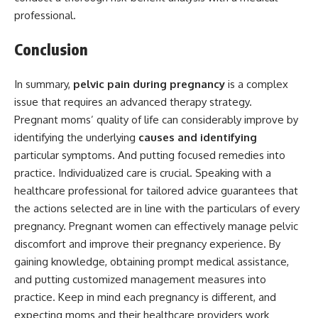
professional.
Conclusion
In summary,
pelvic pain during pregnancy
is a complex
issue that requires an advanced therapy strategy.
Pregnant moms’ quality of life can considerably improve by
identifying the underlying
causes and identifying
particular symptoms. And putting focused remedies into
practice. Individualized care is crucial. Speaking with a
healthcare professional for tailored advice guarantees that
the actions selected are in line with the particulars of every
pregnancy. Pregnant women can effectively manage pelvic
discomfort and improve their pregnancy experience. By
gaining knowledge, obtaining prompt medical assistance,
and putting customized management measures into
practice. Keep in mind each pregnancy is different, and
expecting moms and their healthcare providers work