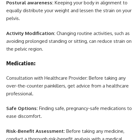
Postural awareness:
Keeping your body in alignment to
equally distribute your weight and lessen the strain on your
pelvis.
Activity Modification:
Changing routine activities, such as
avoiding prolonged standing or sitting, can reduce strain on
the pelvic region.
Medication:
Consultation with Healthcare Provider: Before taking any
over-the-counter painkillers, get advice from a healthcare
professional.
Safe Options:
Finding safe, pregnancy-safe medications to
ease discomfort.
Risk-Benefit Assessment:
Before taking any medicine,
conduct a thorough risk-benefit analysis with a medical