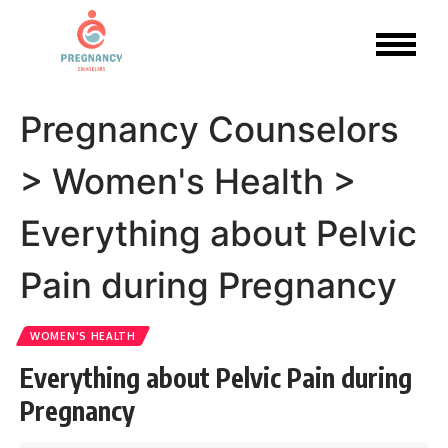
Pregnancy Counselors
>
Women's Health
>
Everything about Pelvic
Pain during Pregnancy
WOMEN'S HEALTH
Everything about Pelvic Pain during
Pregnancy