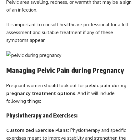
Pelvic area swelling, redness, or warmth that may be a sign
of an infection.
It is important to consult healthcare professional for a full
assessment and suitable treatment if any of these
symptoms appear.
Managing Pelvic Pain during Pregnancy
Pregnant women should look out for
pelvic pain during
pregnancy treatment options.
And it will include
following things:
Physiotherapy and Exercises:
Customized Exercise Plans:
Physiotherapy and specific
exercises meant to improve stability and strengthen the