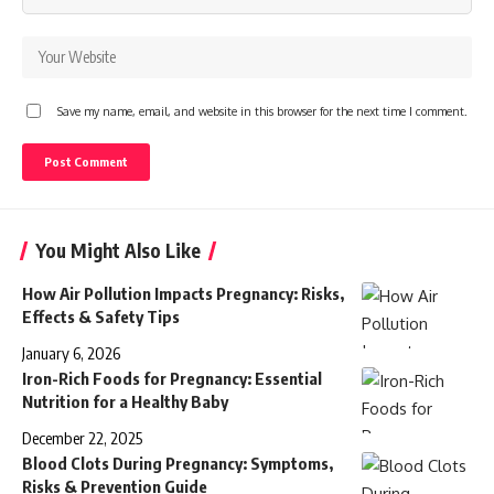
Save my name, email, and website in this browser for the next time I comment.
You Might Also Like
How Air Pollution Impacts Pregnancy: Risks,
Effects & Safety Tips
January 6, 2026
Iron-Rich Foods for Pregnancy: Essential
Nutrition for a Healthy Baby
December 22, 2025
Blood Clots During Pregnancy: Symptoms,
Risks & Prevention Guide