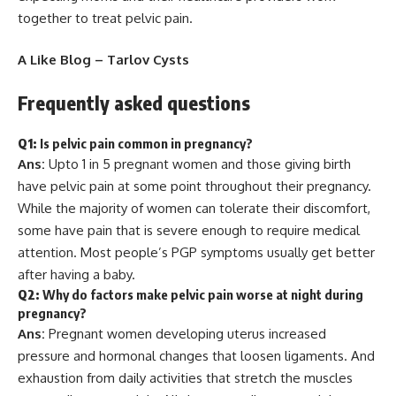
together to treat pelvic pain.
A Like Blog –
Tarlov Cysts
Frequently asked questions
Q1:
Is pelvic pain common in pregnancy?
Ans:
Upto 1 in 5 pregnant women and those giving birth
have pelvic pain at some point throughout their pregnancy.
While the majority of women can tolerate their discomfort,
some have pain that is severe enough to require medical
attention. Most people’s PGP symptoms usually get better
after having a baby.
Q2:
Why do factors make pelvic pain worse at night during
pregnancy?
Ans:
Pregnant women developing uterus increased
pressure and hormonal changes that loosen ligaments. And
exhaustion from daily activities that stretch the muscles