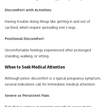
Discomfort with Activities:
Having trouble doing things like getting in and out of
car/bed, which require spreading one’s legs.
Positional Discomfort:
Uncomfortable feelings experienced after prolonged
standing, walking, or sitting.
When to Seek Medical Attention
Although pelvic discomfort is a typical pregnancy symptom,
several indications call for immediate medical attention:
Severe or Persistent Pain:
Pain that is serious or ongoing enough to cause major