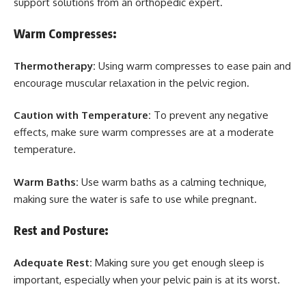
support solutions from an orthopedic expert.
Warm Compresses:
Thermotherapy:
Using warm compresses to ease pain and
encourage muscular relaxation in the pelvic region.
Caution with Temperature:
To prevent any negative
effects, make sure warm compresses are at a moderate
temperature.
Warm Baths:
Use warm baths as a calming technique,
making sure the water is safe to use while pregnant.
Rest and Posture:
Adequate Rest:
Making sure you get enough sleep is
important, especially when your pelvic pain is at its worst.