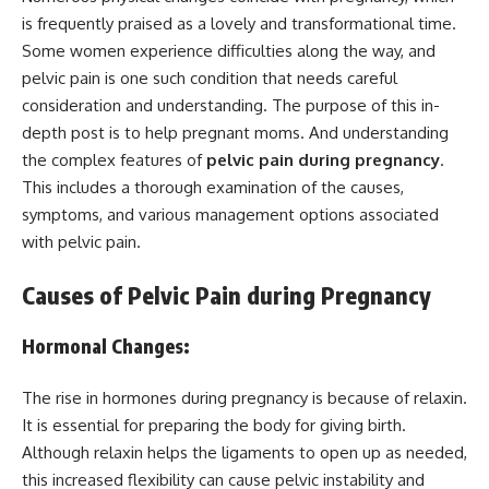
is frequently praised as a lovely and transformational time.
Some women experience difficulties along the way, and
pelvic pain is one such condition that needs careful
consideration and understanding. The purpose of this in-
depth post is to help pregnant moms. And understanding
the complex features of
pelvic pain during pregnancy
.
This includes a thorough examination of the causes,
symptoms, and various management options associated
with pelvic pain.
Causes of Pelvic Pain during Pregnancy
Hormonal Changes:
The rise in hormones during pregnancy is because of relaxin.
It is essential for preparing the body for giving birth.
Although relaxin helps the ligaments to open up as needed,
this increased flexibility can cause pelvic instability and