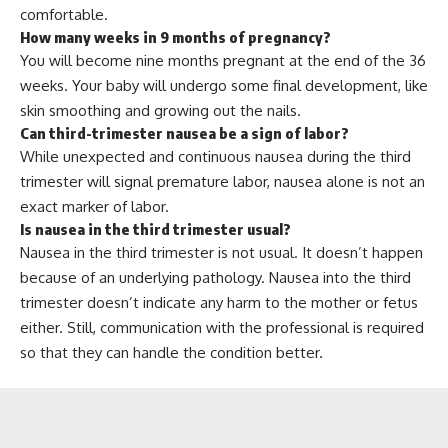
comfortable.
How many weeks in 9 months of pregnancy?
You will become nine months pregnant at the end of the 36
weeks. Your baby will undergo some final development, like
skin smoothing and growing out the nails.
Can third-trimester nausea be a sign of labor?
While unexpected and continuous nausea during the third
trimester will signal premature labor, nausea alone is not an
exact marker of labor.
Is nausea in the third trimester usual?
Nausea in the third trimester is not usual. It doesn’t happen
because of an underlying pathology. Nausea into the third
trimester doesn’t indicate any harm to the mother or fetus
either. Still, communication with the professional is required
so that they can handle the condition better.