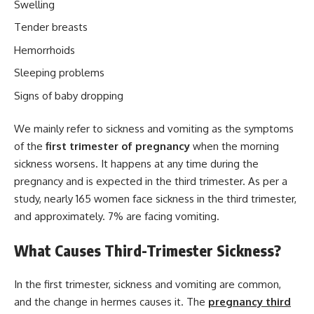
Swelling
Tender breasts
Hemorrhoids
Sleeping problems
Signs of baby dropping
We mainly refer to sickness and vomiting as the symptoms
of the
first trimester of pregnancy
when the morning
sickness worsens. It happens at any time during the
pregnancy and is expected in the third trimester. As per a
study, nearly 165 women face sickness in the third trimester,
and approximately. 7% are facing vomiting.
What Causes Third-Trimester Sickness?
In the first trimester, sickness and vomiting are common,
and the change in hermes causes it. The
pregnancy third