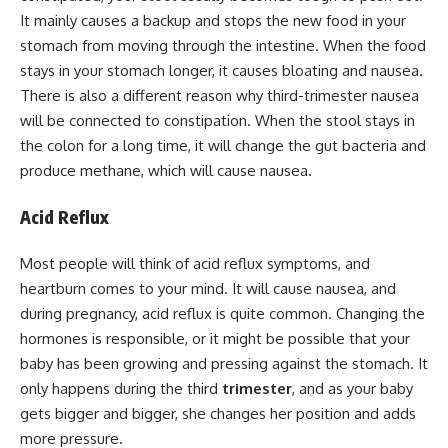
It mainly causes a backup and stops the new food in your
stomach from moving through the intestine. When the food
stays in your stomach longer, it causes bloating and nausea.
There is also a different reason why third-trimester nausea
will be connected to constipation. When the stool stays in
the colon for a long time, it will change the gut bacteria and
produce methane, which will cause nausea.
Acid Reflux
Most people will think of acid reflux symptoms, and
heartburn comes to your mind. It will cause nausea, and
during pregnancy, acid reflux is quite common. Changing the
hormones is responsible, or it might be possible that your
baby has been growing and pressing against the stomach. It
only happens during the third
trimester
, and as your baby
gets bigger and bigger, she changes her position and adds
more pressure.