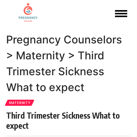
Pregnancy Counselors
>
Maternity
>
Third
Trimester Sickness
What to expect
MATERNITY
Third Trimester Sickness What to
expect