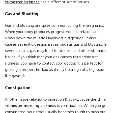
trimester sickness
has a different set of causes.
Gas and Bloating
Gas and bloating are quite common during the pregnancy.
When your body produces progesterone, it relaxes and
slows down the muscles involved in digestion. It also
causes several digestion issues, such as gas and bloating. In
several cases, gas may lead to sickness and other stomach
issues. If you think that your gas causes third-trimester
sickness, you have to contact your doctor. It is perfect for
getting a proper checkup as it may be a sign of a big issue
like gastritis.
Constipation
Another issue related to digestion that will cause the
third
trimester
morning sickness
is constipation. When you get
constipated, your stool usually becomes tough to push out.