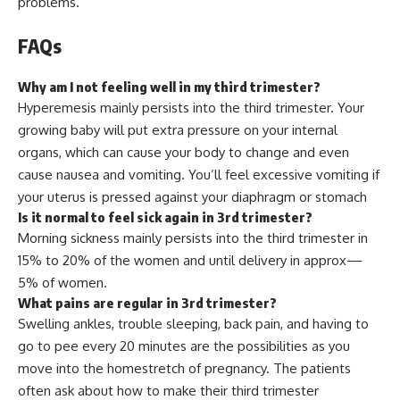
problems.
FAQs
Why am I not feeling well in my third trimester?
Hyperemesis mainly persists into the third trimester. Your
growing baby will put extra pressure on your internal
organs, which can cause your body to change and even
cause nausea and vomiting. You’ll feel excessive vomiting if
your uterus is pressed against your diaphragm or stomach
Is it normal to feel sick again in 3rd trimester?
Morning sickness mainly persists into the third trimester in
15% to 20% of the women and until delivery in approx—
5% of women.
What pains are regular in 3rd trimester?
Swelling ankles, trouble sleeping, back pain, and having to
go to pee every 20 minutes are the possibilities as you
move into the homestretch of pregnancy. The patients
often ask about how to make their third trimester