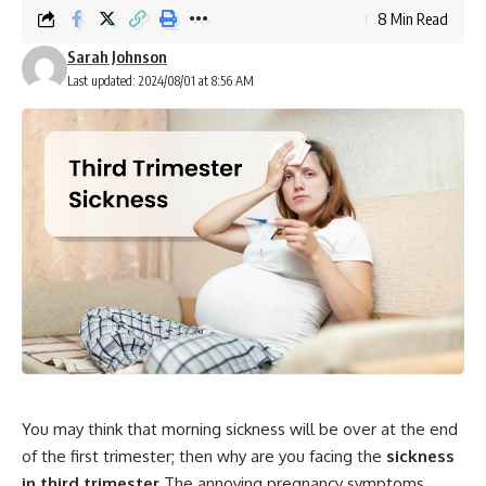
8 Min Read
Sarah Johnson
Last updated: 2024/08/01 at 8:56 AM
You may think that morning sickness will be over at the end
of the first trimester; then why are you facing the
sickness
in third trimester
The annoying pregnancy symptoms