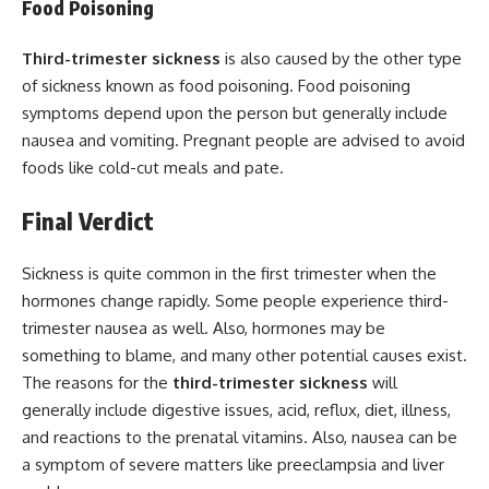
Food Poisoning
Third-trimester sickness
is also caused by the other type
of sickness known as food poisoning. Food poisoning
symptoms depend upon the person but generally include
nausea and vomiting. Pregnant people are advised to avoid
foods like cold-cut meals and pate.
Final Verdict
Sickness is quite common in the first trimester when the
hormones change rapidly. Some people experience third-
trimester nausea as well. Also, hormones may be
something to blame, and many other potential causes exist.
The reasons for the
third-trimester sickness
will
generally include digestive issues, acid, reflux, diet, illness,
and reactions to the prenatal vitamins. Also, nausea can be
a symptom of severe matters like preeclampsia and liver