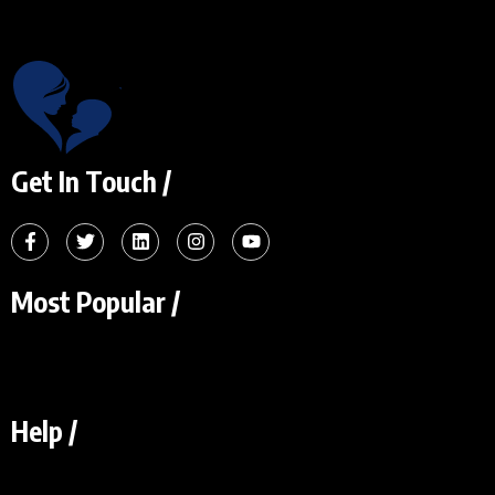
Get In Touch /
Most Popular /
Help /