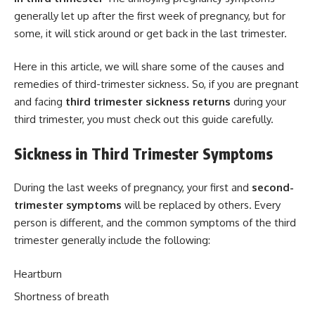
generally let up after the first week of pregnancy, but for
some, it will stick around or get back in the last trimester.
Here in this article, we will share some of the causes and
remedies of third-trimester sickness. So, if you are pregnant
and facing
third trimester sickness returns
during your
third trimester, you must check out this guide carefully.
Sickness in Third Trimester Symptoms
During the last weeks of pregnancy, your first and
second-
trimester symptoms
will be replaced by others. Every
person is different, and the common symptoms of the third
trimester generally include the following:
Heartburn
Shortness of breath