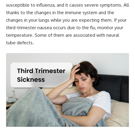
susceptible to influenza, and it causes severe symptoms. All
thanks to the changes in the immune system and the
changes in your lungs while you are expecting them. If your
third-trimester nausea occurs due to the flu, monitor your
temperature. Some of them are associated with neural
tube defects.