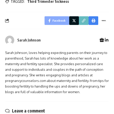
TAGGED:
Third Trimester Sickness
Facebook
Sarah Johnson
Sarah Johnson, loves helping expecting parents on their journey to
parenthood, Sarah has lots of knowledge about her work as a
maternity and fertility specialist. She provides personalized care
and support to individuals and couples in the path of conception
and pregnancy. She writes engaging blogs and articles at
pregnancycounselors.com about maternity and fertility. From tips for
boosting fertility to handling the ups and downs of pregnancy, her
blogs are full of valuable information for women.
Leave a comment