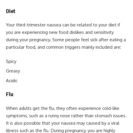
Diet
Your third-trimester nausea can be related to your diet if
you are experiencing new food dislikes and sensitivity
during your pregnancy. Some people feel sick after eating a
particular food, and common triggers mainly included are:
Spicy
Greasy
Acidic
Flu
When adults get the flu, they often experience cold-like
symptoms, such as a runny nose rather than stomach issues.
It is also possible that your nausea may caused by a viral
illness such as the flu. During pregnancy, you are highly