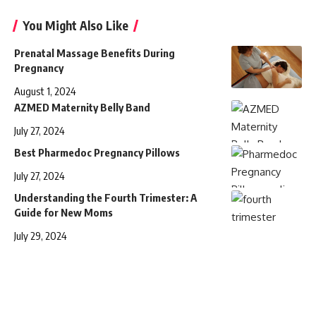
You Might Also Like
Prenatal Massage Benefits During
Pregnancy
August 1, 2024
AZMED Maternity Belly Band
July 27, 2024
Best Pharmedoc Pregnancy Pillows
July 27, 2024
Understanding the Fourth Trimester: A
Guide for New Moms
July 29, 2024