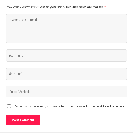
Your email address will not be published.
Required fields are marked
*
Save my name, email, and website in this browser for the next time I comment.