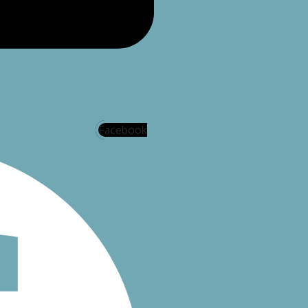
Facebook