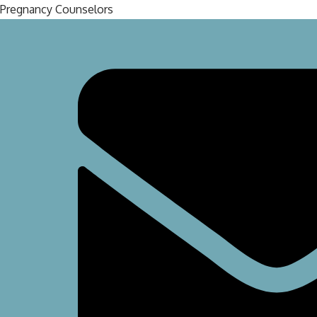
Pregnancy Counselors