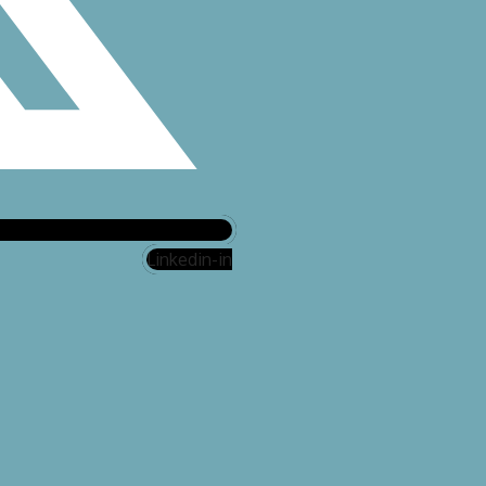
Linkedin-in