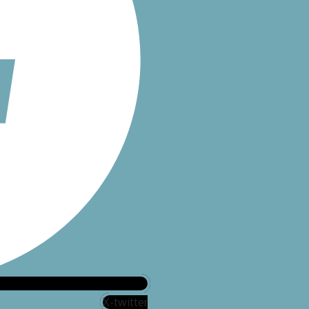
X-twitter