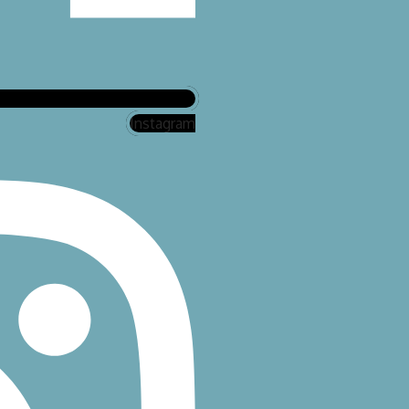
Instagram