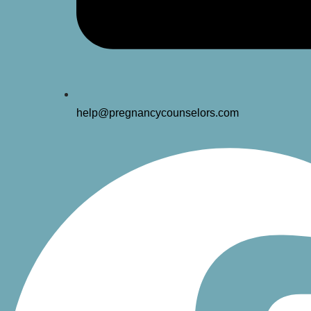
help@pregnancycounselors.com